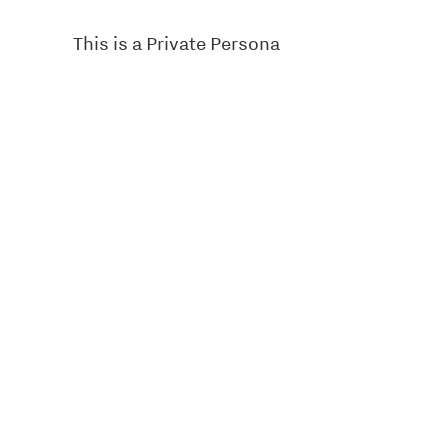
This is a Private Persona